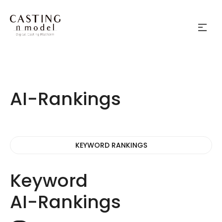
AI-Rankings
KEYWORD RANKINGS
Keyword
AI-Rankings